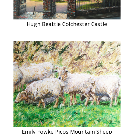
Hugh Beattie Colchester Castle
Emily Fowke Picos Mountain Sheep