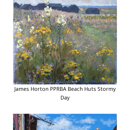
James Horton PPRBA Beach Huts Stormy
Day