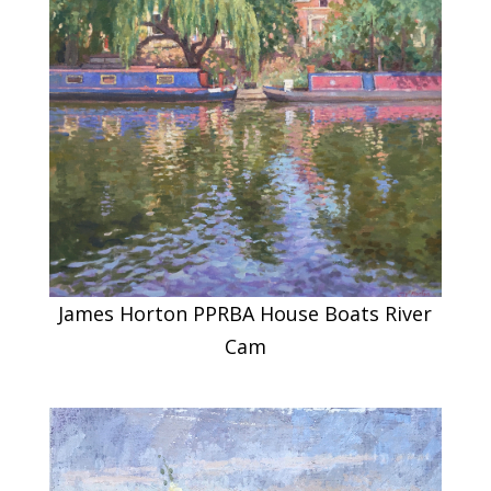
James Horton PPRBA House Boats River
Cam