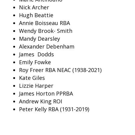
Nick Archer
Hugh Beattie
Annie Boisseau RBA
Wendy Brook- Smith
Mandy
Dearsley
Alexander Debenham
James Dodds
Emily Fowke
Roy Freer RBA NEAC (1938-2021)
Kate Giles
Lizzie Harper
James Horton PPRBA
Andrew King ROI
Peter Kelly RBA (1931-2019)