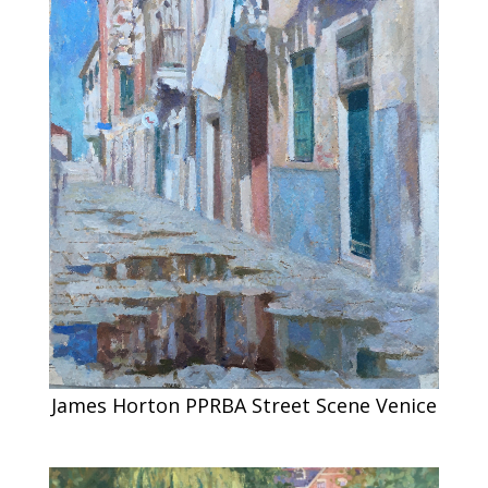
James Horton PPRBA Street Scene Venice