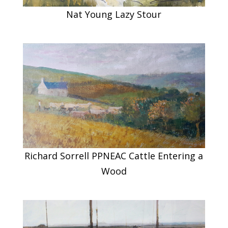
Nat Young Lazy Stour
Richard Sorrell PPNEAC Cattle Entering a
Wood