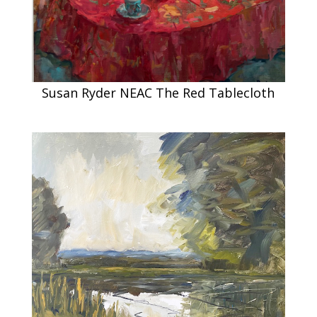
Susan Ryder NEAC The Red Tablecloth