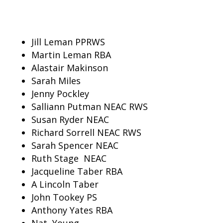
Jill Leman PPRWS
Martin
Leman RBA
Alastair
Makinson
Sarah Miles
Jenny Pockley
Salliann Putman NEAC RWS
Susan Ryder NEAC
Richard Sorrell NEAC RWS
Sarah Spencer NEAC
Ruth Stage
NEAC
Jacqueline Taber RBA
A Lincoln Taber
John Tookey PS
Anthony Yates RBA