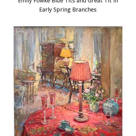
Emily Fowke Blue Tits and Great Tit in
Early Spring Branches