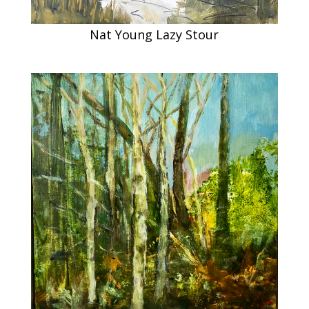
Nat Young Lazy Stour