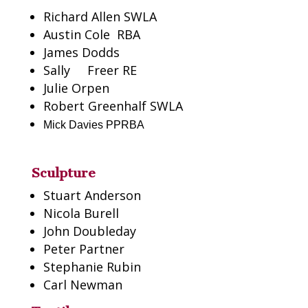
Richard Allen SWLA
Austin Cole
RBA
James Dodds
Sally
Freer RE
Julie Orpen
Robert Greenhalf SWLA
Mick Davies PPRBA
Sculpture
Stuart Anderson
Nicola Burell
John Doubleday
Peter Partner
Stephanie Rubin
Carl Newman