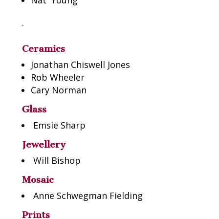
Nat Young
.
Ceramics
Jonathan Chiswell Jones
Rob Wheeler
Cary Norman
Glass
Emsie Sharp
Jewellery
Will Bishop
Mosaic
Anne Schwegman Fielding
P
rints