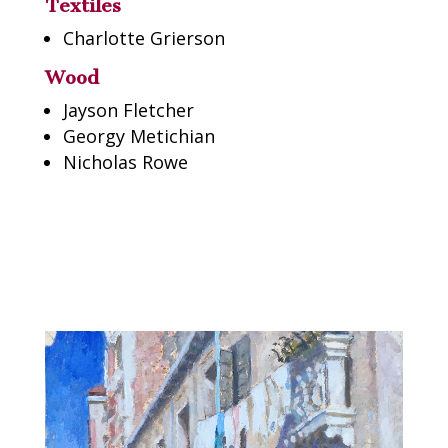
Textiles
Charlotte Grierson
Wood
Jayson Fletcher
Georgy Metichian
Nicholas Rowe