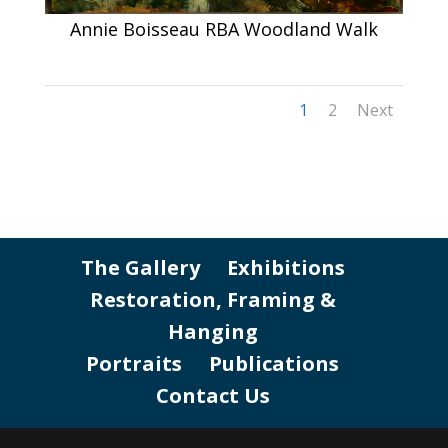
Annie Boisseau RBA Woodland Walk
1
2
Next
The Gallery
Exhibitions
Restoration, Framing &
Hanging
Portraits
Publications
Contact Us