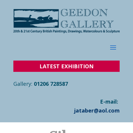
LATEST
EXHIBITION
Gallery:
01206 728587
E-mail:
jataber@aol.com