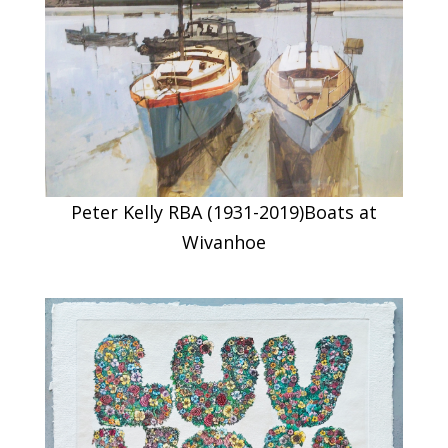
Peter Kelly RBA (1931-2019)Boats at
Wivanhoe