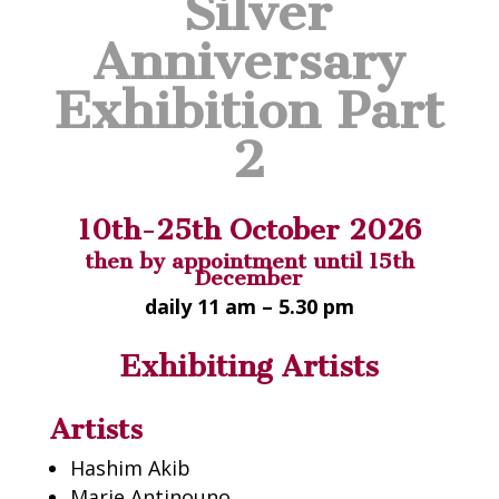
Silver
Anniversary
Exhibition Part
2
10th-25th October 2026
then by appointment until 15th
December
daily 11 am – 5.30 pm
Exhibiting Artists
Artists
Hashim
Akib
Marie Antinouno