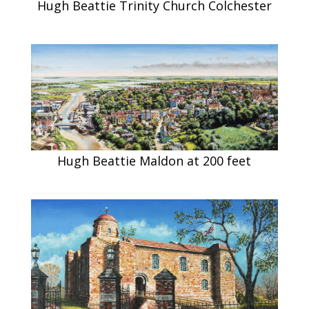
Hugh Beattie Trinity Church Colchester
Hugh Beattie Maldon at 200 feet