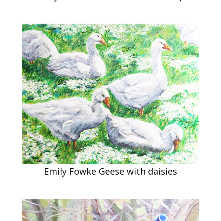
Emily Fowke Geese with daisies