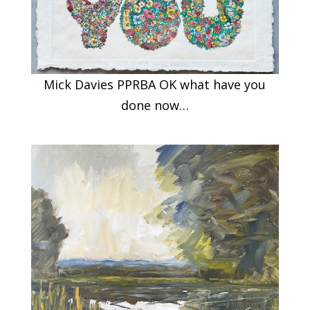
Mick Davies PPRBA OK what have you
done now…